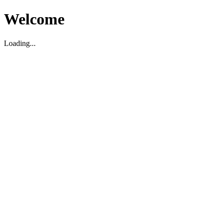
Welcome
Loading...